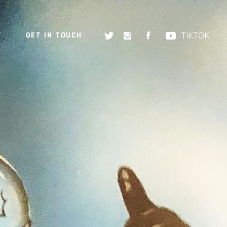
Y
GET IN TOUCH
TIKTOK