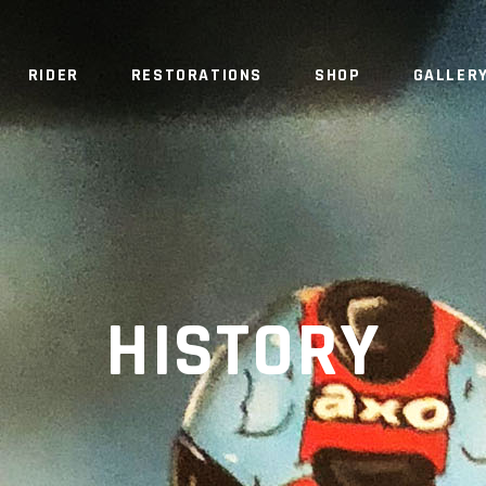
RIDER
RESTORATIONS
SHOP
GALLER
HISTORY