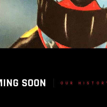
MING SOON
OUR HISTOR