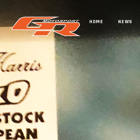
HOME
NEWS